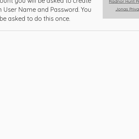
ount you will be asked to create
Radnor Hunt Pr
Member Reg
n User Name and Password. You
Jonas Priva
 be asked to do this once.