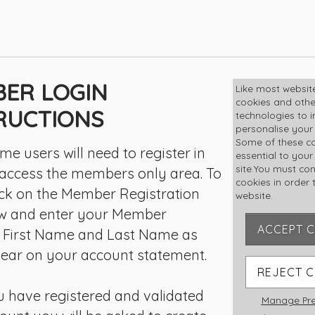
ER LOGIN
MEMBE
Like most websit
cookies and othe
LOGIN
RUCTIONS
technologies to 
personalise your
Some of these co
User Name
 time users will need to register in
essential to your
site.You must co
 access the members only area. To
cookies in order t
lick on the Member Registration
website.
Password
ow and enter your Member
ACCEPT 
 First Name and Last Name as
ear on your account statement.
Rememb
REJECT 
 have registered and validated
Manage Pre
Forgot pas