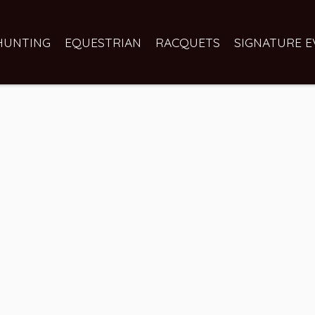
HUNTING
EQUESTRIAN
RACQUETS
SIGNATURE E