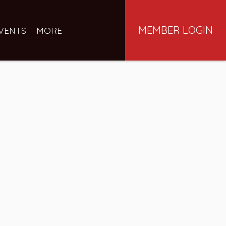
MEMBER LOGIN
VENTS
MORE