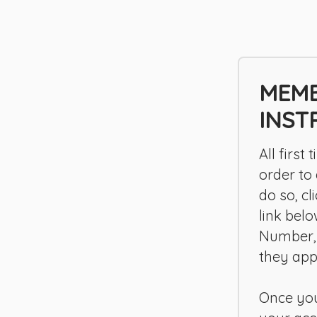
MEMB
INST
All first
order to
do so, c
link bel
Number,
they app
Once you