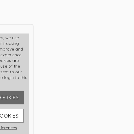
R
es, we use
r tracking
improve and
 experience.
okies are
 use of the
nsent to our
o login to this
COOKIES
er me
COOKIES
ferences
sword