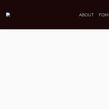
ABOUT
FOX