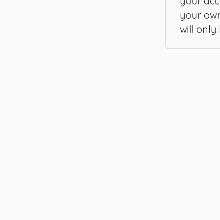
your acc
your ow
will only