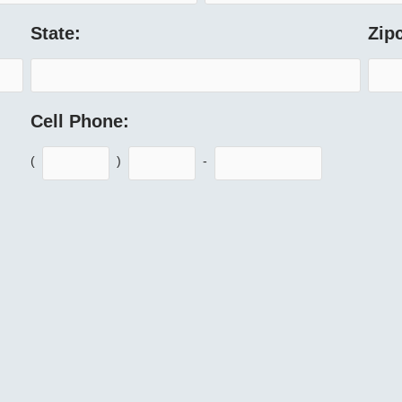
State:
Zip
Cell Phone:
(
)
-