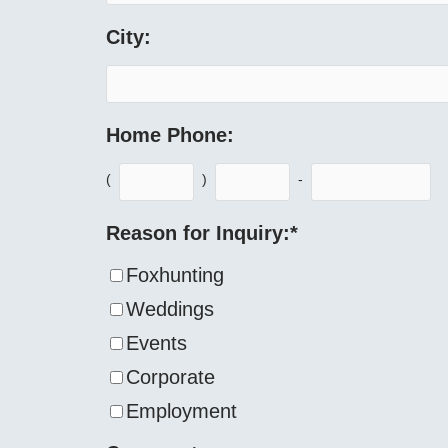
City:
Home Phone:
(
)
-
Reason for Inquiry:
*
Foxhunting
Weddings
Events
Corporate
Employment