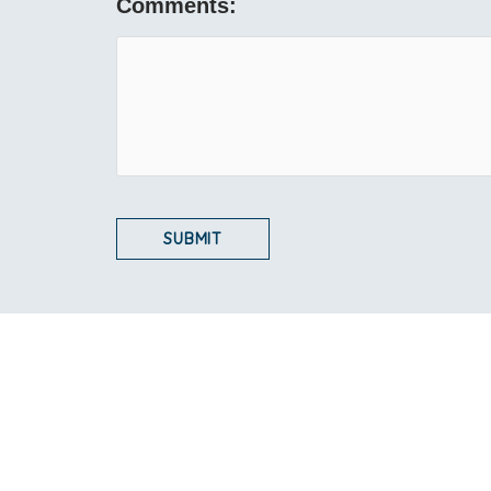
Comments: