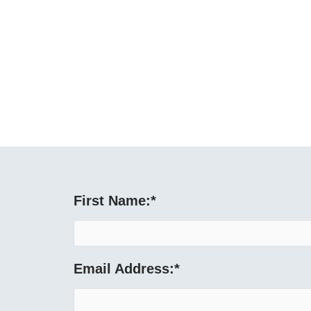
First Name:
*
Email Address:
*