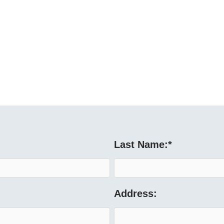
Last Name:
*
Address: