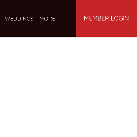
MEMBER LOGIN
WEDDINGS
MORE