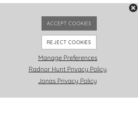
ACCEPT COOKIES
REJECT COOKIES
Manage Preferences
RH LIFE
Radnor Hunt Privacy Policy
Jonas Privacy Policy
FOXHUNTING
STABLES