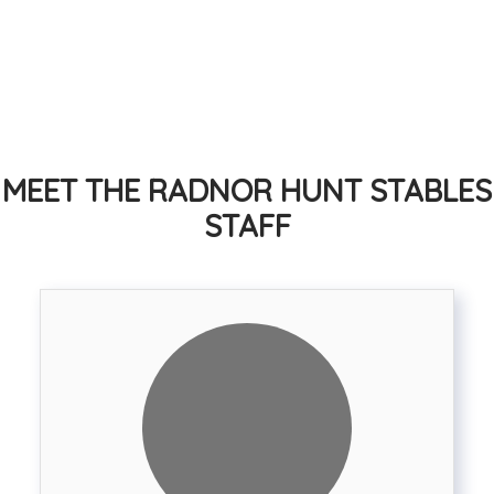
subscription
Easy access to miles of trails
Foxhunting available with the
Radnor Hunt - the oldest
continuosly operating foxhunt
in the USA
MEET THE RADNOR HUNT STABLES
STAFF