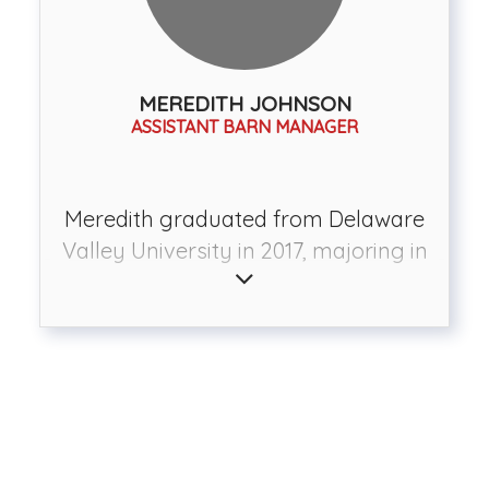
the greats in the eventing
community including Karen and
David O’Connor, Phillip Dutton, Sally
MEREDITH JOHNSON
O’Connor, and Missy Ransehousen.
ASSISTANT BARN MANAGER
She is also trained in natural
horsemanship. At Radnor, Jen trains
horses and teaches riding lessons to
Meredith graduated from Delaware
boarders and outside clients. She
Valley University in 2017, majoring in
also teaches unmounted clinics in
Equine Management with a focus in
the winter to touch on topics such as
instruction and training. Since then
ground training, grooming, and
she has worked at several
trailering. Jen and her team are
equestrian facilities, furthering her
available to help you and your horse
education and experience. In 2018
improve no matter what your
she moved to Southern Pines, North
discipline or goal is.
Carolina and worked at Setters' Run