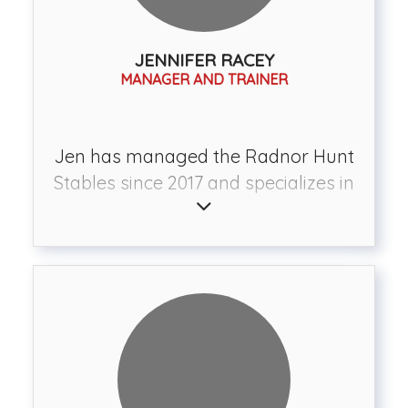
JENNIFER RACEY
MANAGER AND TRAINER
Jen has managed the Radnor Hunt
Stables since 2017 and specializes in
preparing horses and riders for a
variety of disciplines including
dressage, eventing, hunter/jumper,
pleasure, and foxhunting. She has
competed in dressage and eventing
and has fox hunted with over 18
different hunts throughout the east
coast. She has trained with some of