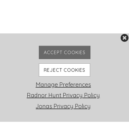
ACCEPT COOKIES
REJECT COOKIES
Manage Preferences
RH LIFE
Radnor Hunt Privacy Policy
Jonas Privacy Policy
FOXHUNTING